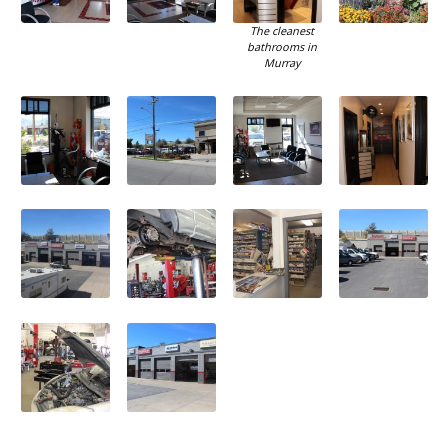
The cleanest
bathrooms in
Murray