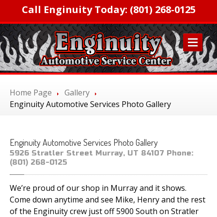
Call Enginuity Today: (801) 268-0125
HOME
Home Page
Gallery
SERVICES
Enginuity
Automotive Services Photo Gallery
Factory
Scheduled Maintenance
Transmission
and Clutch Repair
Enginuity
Automotive Services Photo Gallery
Automotive
A/C Service and Repair
5926 Stratler Street Murray, UT 84107 Phone:
Engine
Servicing and Repair
(801) 268-0125
Tires,
Wheels & Brakes
We’re proud of our shop in Murray and it shows.
Diagnostic
Services
Come down anytime and see Mike, Henry and the rest
Inspection
& Emissions
of the Enginuity crew just off 5900 South on Stratler