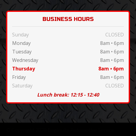
BUSINESS HOURS
Sunday
CLOSED
Monday
8am • 6pm
Tuesday
8am • 6pm
Wednesday
8am • 6pm
Thursday
8am • 6pm
Friday
8am • 6pm
Saturday
CLOSED
Lunch break: 12:15 - 12:40
© Copyright 2020 Enginuity Automotive Service