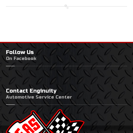
Follow
Us
On Facebook
Contact
Enginuity
Automotive Service Center