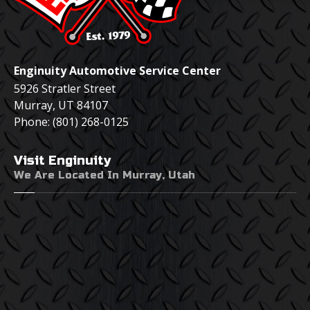
Enginuity Automotive Service Center
5926 Stratler Street
Murray
,
UT
84107
Phone:
(801) 268-0125
Visit
Enginuity
We Are Located In Murray, Utah